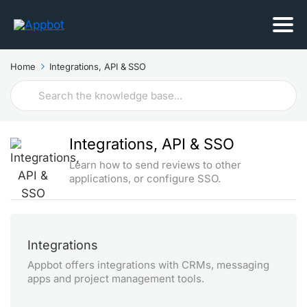
Home
Integrations, API & SSO
Search
For
Integrations, API & SSO
Learn how to send reviews to other
applications, or configure SSO.
Integrations
Appbot offers integrations with CRMs, messaging
apps and project management tools.