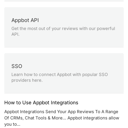
Appbot API
Get the most out of your reviews with our powerful
API.
SSO
Learn how to connect Appbot with popular SSO
providers here.
How to Use Appbot Integrations
Appbot Integrations Send Your App Reviews To A Range
Of CRMs, Chat Tools & More… Appbot integrations allow
you to...