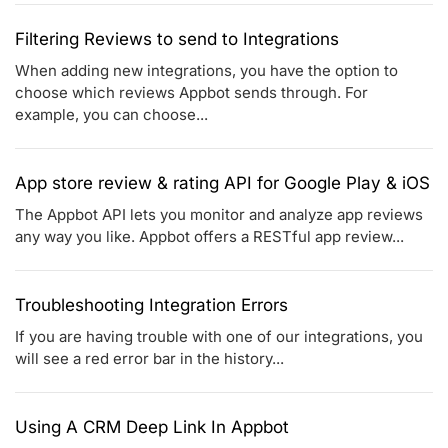
Filtering Reviews to send to Integrations
When adding new integrations, you have the option to
choose which reviews Appbot sends through. For
example, you can choose...
App store review & rating API for Google Play & iOS
The Appbot API lets you monitor and analyze app reviews
any way you like. Appbot offers a RESTful app review...
Troubleshooting Integration Errors
If you are having trouble with one of our integrations, you
will see a red error bar in the history...
Using A CRM Deep Link In Appbot