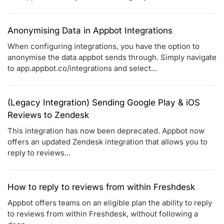
Anonymising Data in Appbot Integrations
When configuring integrations, you have the option to
anonymise the data appbot sends through. Simply navigate
to app.appbot.co/integrations and select...
(Legacy Integration) Sending Google Play & iOS
Reviews to Zendesk
This integration has now been deprecated. Appbot now
offers an updated Zendesk integration that allows you to
reply to reviews...
How to reply to reviews from within Freshdesk
Appbot offers teams on an eligible plan the ability to reply
to reviews from within Freshdesk, without following a