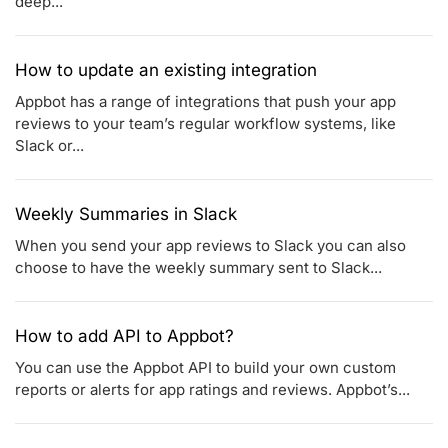
deep...
How to update an existing integration
Appbot has a range of integrations that push your app
reviews to your team’s regular workflow systems, like
Slack or...
Weekly Summaries in Slack
When you send your app reviews to Slack you can also
choose to have the weekly summary sent to Slack...
How to add API to Appbot?
You can use the Appbot API to build your own custom
reports or alerts for app ratings and reviews. Appbot’s...