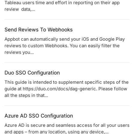
Tableau users time and effort in reporting on their app
review data,...
Send Reviews To Webhooks
Appbot can automatically send your iOS and Google Play
reviews to custom Webhooks. You can easily filter the
reviews you...
Duo SSO Configuration
This guide is intended to supplement specific steps of the
guide at https://duo.com/docs/dag-generic. Please follow
all the steps in that...
Azure AD SSO Configuration
Azure AD is secure and seamless access for all your users
and apps – from any location, using any device,...