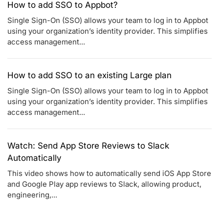
How to add SSO to Appbot?
Single Sign-On (SSO) allows your team to log in to Appbot
using your organization’s identity provider. This simplifies
access management...
How to add SSO to an existing Large plan
Single Sign-On (SSO) allows your team to log in to Appbot
using your organization’s identity provider. This simplifies
access management...
Watch: Send App Store Reviews to Slack
Automatically
This video shows how to automatically send iOS App Store
and Google Play app reviews to Slack, allowing product,
engineering,...