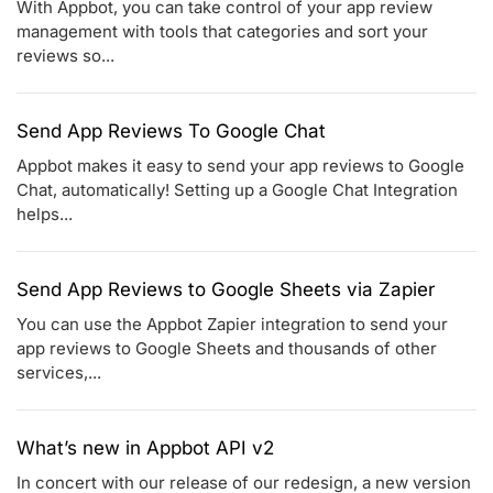
With Appbot, you can take control of your app review
management with tools that categories and sort your
reviews so...
Send App Reviews To Google Chat
Appbot makes it easy to send your app reviews to Google
Chat, automatically! Setting up a Google Chat Integration
helps...
Send App Reviews to Google Sheets via Zapier
You can use the Appbot Zapier integration to send your
app reviews to Google Sheets and thousands of other
services,...
What’s new in Appbot API v2
In concert with our release of our redesign, a new version