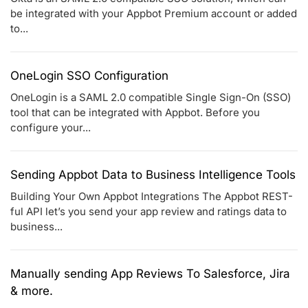
be integrated with your Appbot Premium account or added
to...
OneLogin SSO Configuration
OneLogin is a SAML 2.0 compatible Single Sign-On (SSO)
tool that can be integrated with Appbot. Before you
configure your...
Sending Appbot Data to Business Intelligence Tools
Building Your Own Appbot Integrations The Appbot REST-
ful API let’s you send your app review and ratings data to
business...
Manually sending App Reviews To Salesforce, Jira
& more.