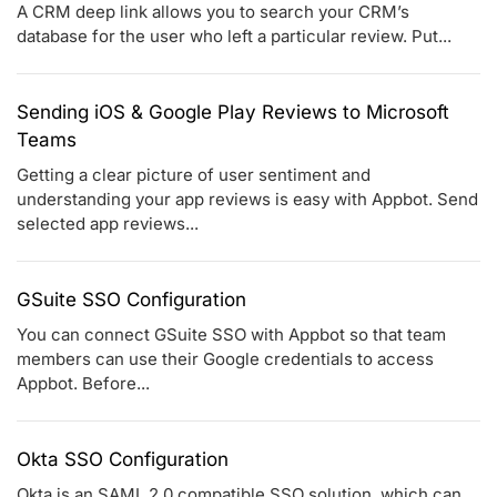
A CRM deep link allows you to search your CRM’s
database for the user who left a particular review. Put...
Sending iOS & Google Play Reviews to Microsoft
Teams
Getting a clear picture of user sentiment and
understanding your app reviews is easy with Appbot. Send
selected app reviews...
GSuite SSO Configuration
You can connect GSuite SSO with Appbot so that team
members can use their Google credentials to access
Appbot. Before...
Okta SSO Configuration
Okta is an SAML 2.0 compatible SSO solution, which can