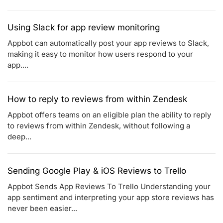
Using Slack for app review monitoring
Appbot can automatically post your app reviews to Slack,
making it easy to monitor how users respond to your
app....
How to reply to reviews from within Zendesk
Appbot offers teams on an eligible plan the ability to reply
to reviews from within Zendesk, without following a
deep...
Sending Google Play & iOS Reviews to Trello
Appbot Sends App Reviews To Trello Understanding your
app sentiment and interpreting your app store reviews has
never been easier...