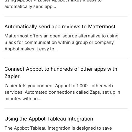
automatically send app...
Automatically send app reviews to Mattermost
Mattermost offers an open-source alternative to using
Slack for communication within a group or company.
Appbot makes it easy to...
Connect Appbot to hundreds of other apps with
Zapier
Zapier lets you connect Appbot to 1,000+ other web
services. Automated connections called Zaps, set up in
minutes with no...
Using the Appbot Tableau Integration
The Appbot Tableau integration is designed to save