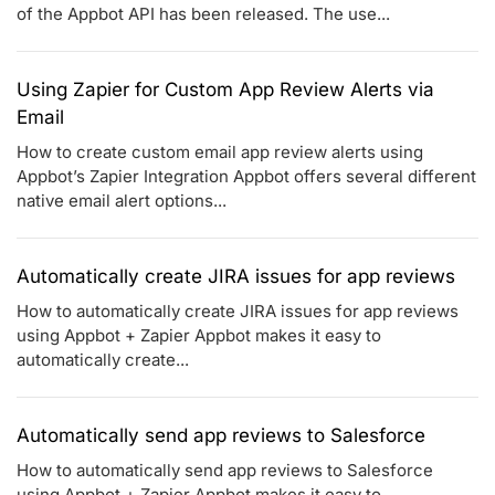
of the Appbot API has been released. The use...
Using Zapier for Custom App Review Alerts via
Email
How to create custom email app review alerts using
Appbot’s Zapier Integration Appbot offers several different
native email alert options...
Automatically create JIRA issues for app reviews
How to automatically create JIRA issues for app reviews
using Appbot + Zapier Appbot makes it easy to
automatically create...
Automatically send app reviews to Salesforce
How to automatically send app reviews to Salesforce
using Appbot + Zapier Appbot makes it easy to